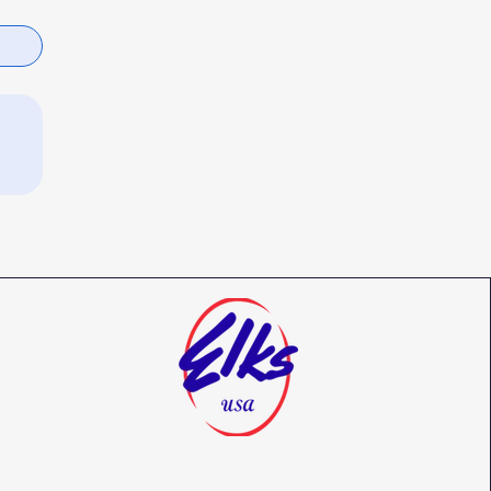
Benevolent and Protective Order of
Elks