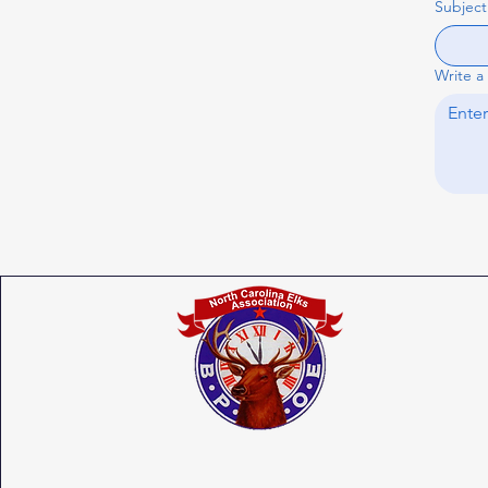
Subject
Write a
North Carolina State Elks Association