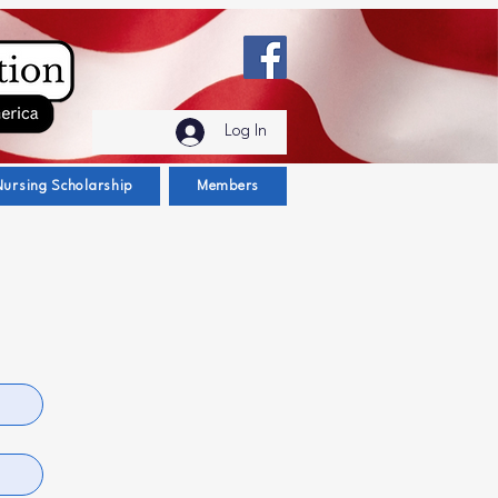
Log In
Nursing Scholarship
Members