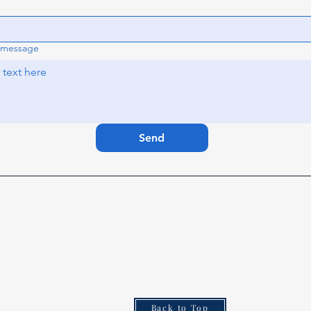
 message
Send
Elks.org
How to Join
Who Are Elks
Elks National Foundation (ENF)
Donation to the ENF
Elks Programs
Back to Top