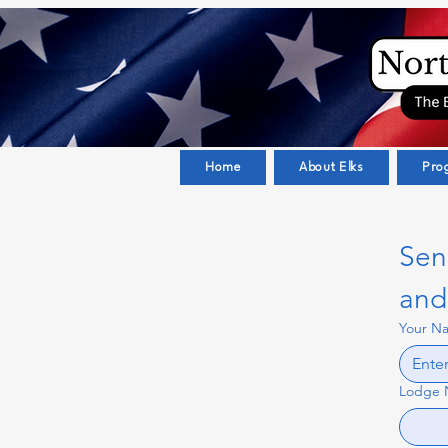
Home
About Elks
Pro
Sen
and 
Your N
Lodge 