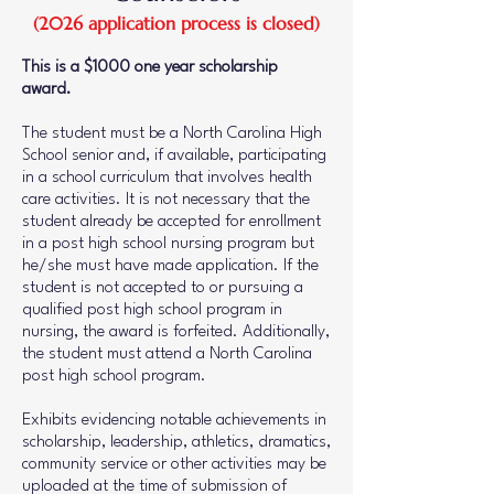
(2026 application process is closed)
This is a $1000 one year scholarship
award.
The student must be a North Carolina High
School senior and, if available, participating
in a school curriculum that involves health
care activities. It is not necessary that the
student already be accepted for enrollment
in a post high school nursing program but
he/she must have made application. If the
student is not accepted to or pursuing a
qualified post high school program in
nursing, the award is forfeited. Additionally,
the student must attend a North Carolina
post high school program.
Exhibits evidencing notable achievements in
scholarship, leadership, athletics, dramatics,
community service or other activities may be
uploaded at the time of submission of