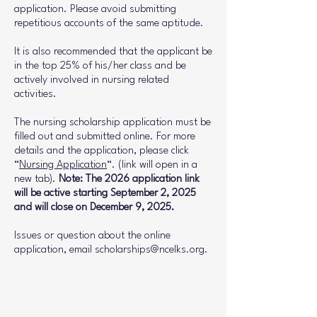
application. Please avoid submitting
repetitious accounts of the same aptitude.
It is also recommended that the applicant be
in the top 25% of his/her class and be
actively involved in nursing related
activities.
The nursing scholarship application must be
filled out and submitted online. For more
details and the application, please click
“
Nursing Application
“. (link will open in a
new tab).
Note: The 2026 application link
will be active starting September 2, 2025
and will close on December 9, 2025.
Issues or question about the online
application, email
scholarships@ncelks.org
.