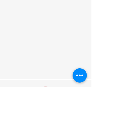
North Carolina State Elks Association