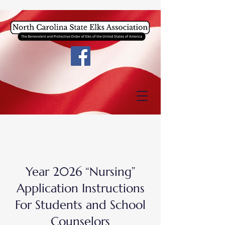
Year 2026 “Nursing”
Application Instructions
For Students and School
Counselors