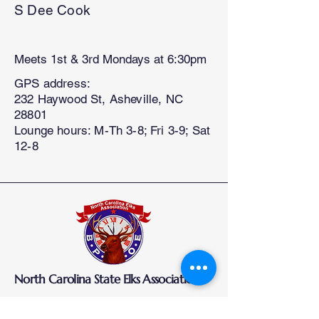
S Dee Cook
Meets 1st & 3rd Mondays at 6:30pm
GPS address:
232 Haywood St, Asheville, NC
28801
Lounge hours: M-Th 3-8; Fri 3-9; Sat
12-8
North Carolina State Elks Association