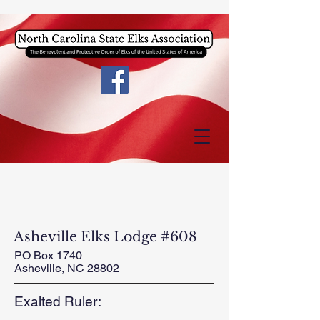
Asheville Elks Lodge #608
PO Box 1740
Asheville, NC 28802
Exalted Ruler: