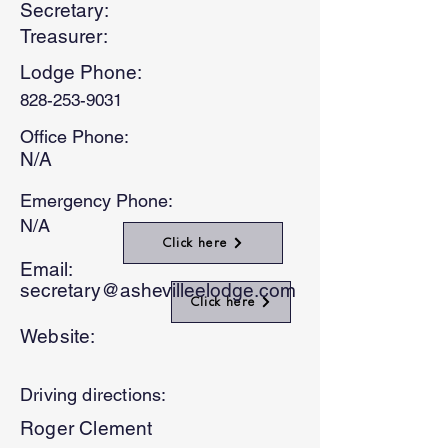
Secretary:
Treasurer:
Lodge Phone:
828-253-9031
Office Phone:
N/A
Emergency Phone:
N/A
Click here
Email:
secretary@ashevilleelodge.com
Click here
Website:
Driving directions:
Roger Clement