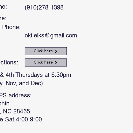
ne:
(910)278-1398
ne:
 Phone:
oki.elks@gmail.com
Click here
ections:
Click here
& 4th Thursdays at 6:30pm
y, Nov, and Dec)
PS address:
phin
, NC 28465.
e-Sat 4:00-9:00