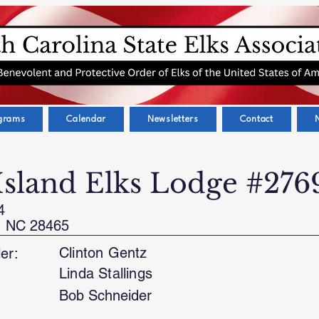
grams
Calendar
Newsletters
Contact
Island Elks Lodge #276
4
, NC 28465
Clinton Gentz
er:
Linda Stallings
Bob Schneider