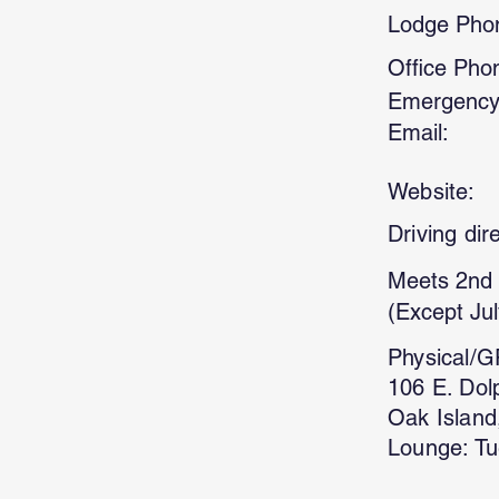
Lodge Pho
Office Pho
Emergency
Email:
Website:
Driving dir
Meets 2nd 
(Except Jul
Physical/G
106 E. Dol
Oak Island
Lounge: Tu