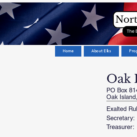
Home
About Elks
Pro
Oak 
PO Box 81
Oak Island
Exalted Rul
Secretary:
Treasurer: