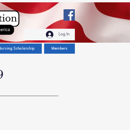
Log In
Nursing Scholarship
Members
9