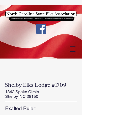
Shelby Elks Lodge #1709
1342 Spake Circle
Shelby, NC 28150
Exalted Ruler: