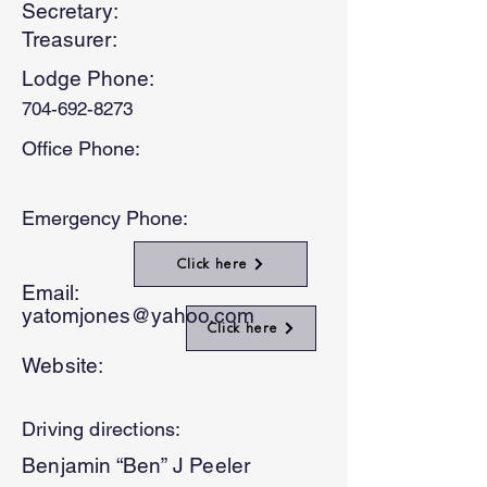
Secretary:
Treasurer:
Lodge Phone:
704-692-8273
Office Phone:
Emergency Phone:
Click here
Email:
yatomjones@yahoo.com
Click here
Website:
Driving directions:
Benjamin “Ben” J Peeler