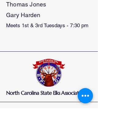
Thomas Jones
Gary Harden
Meets 1st & 3rd Tuesdays - 7:30 pm
North Carolina State Elks Association
Elks.org
How to Join
Who Are Elks
Elks National Foundation