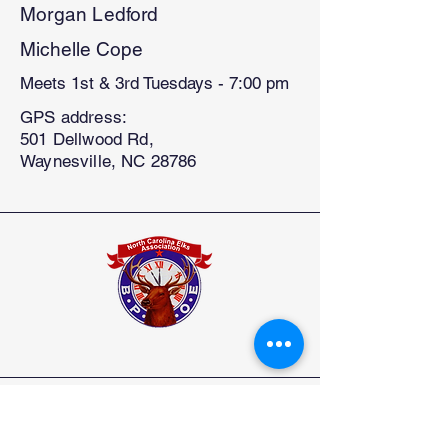
Morgan Ledford
Michelle Cope
Meets 1st & 3rd Tuesdays - 7:00 pm
GPS address:
501 Dellwood Rd,
Waynesville, NC 28786
North Carolina State Elks Association
Elks.org
How to Join