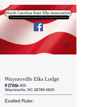
Waynesville Elks Lodge
#1769
P O Box 825
Waynesville, NC
28786-0825
Exalted Ruler: