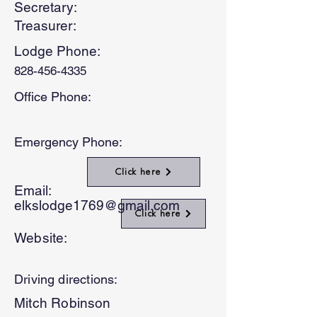
Secretary:
Treasurer:
Lodge Phone:
828-456-4335
Office Phone:
Emergency Phone:
Click here
Email:
elkslodge1769@gmail.com
Click here
Website:
Driving directions:
Mitch Robinson