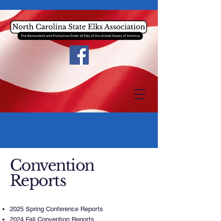
Convention
Reports
2025 Spring Conference Reports
2024 Fall Convention Reports