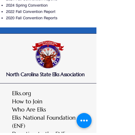
2024 Spring Convention
2022 Fall Convention Report
2020 Fall Convention Reports
North Carolina State Elks Association
Elks.org
How to Join
Who Are Elks
Elks National Foundation
(ENF)
Donation to the ENF