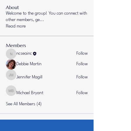
About
Welcome to the group! You can connect with
other members, ge
...
Read more
Members
ncseainc
Follow
ncseainc
Debbie Martin
Follow
Jennifer Magill
Follow
Jennifer Magill
Michael Bryant
Follow
Michael Bryant
See All Members (4)