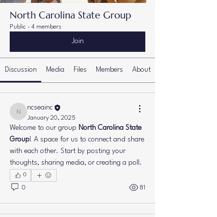
North Carolina State Group
Public
·
4 members
Join
Discussion
Media
Files
Members
About
ncseainc
ncseainc
January 20, 2025
Welcome to our group 
North Carolina State 
Group
! A space for us to connect and share 
with each other. Start by posting your 
thoughts, sharing media, or creating a poll.
0
0
81