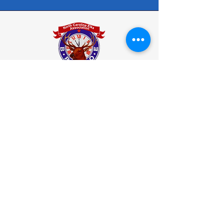
North Carolina State Elks Association
Elks.org
How to Join
Who Are Elks
Elks National Foundation
(ENF)
Donation to the ENF
Elks Programs
Back to Top