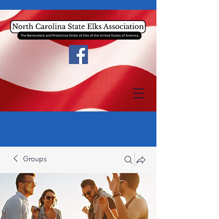
Groups