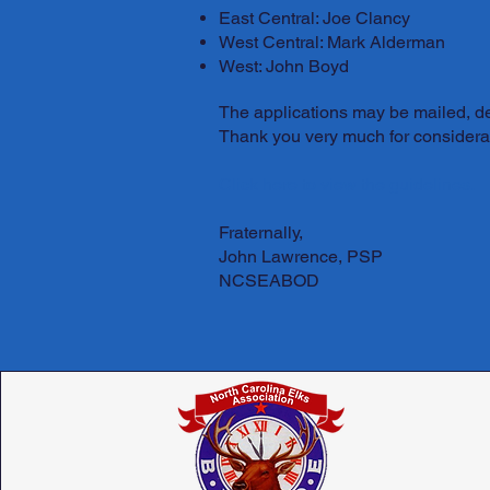
East Central: Joe Clancy
West Central: Mark Alderman
West: John Boyd
The applications may be mailed, del
Thank you very much for considerat
Click here to view the guidelines.
Fraternally,
John Lawrence, PSP
NCSEABOD