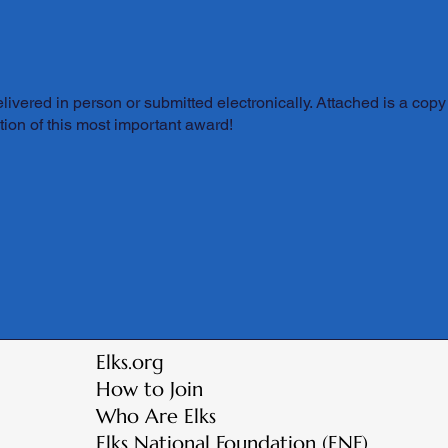
ivered in person or submitted electronically. Attached is a copy 
ion of this most important award!
Elks.org
How to Join
Who Are Elks
Elks National Foundation (ENF)