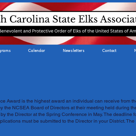
grams
Calendar
Newsletters
Contact
e Award is the highest award an individual can receive from th
by the NCSEA Board of Directors at their meeting held during t
by the Director at the Spring Conference in May. The deadline 
lications must be submitted to the Director in your District. The D