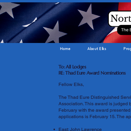
Home
About Elks
Pro
To: All Lodges
RE: Thad Eure Award Nominations
Fellow Elks,
The Thad Eure Distinguished Servic
Association. This award is judged 
February with the award presented 
applications is February 15. The app
East: John Lawrence