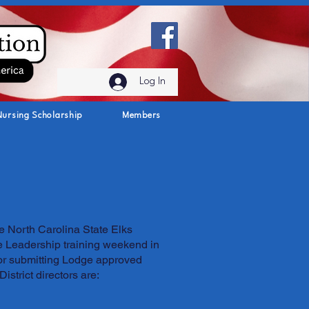
Log In
Nursing Scholarship
Members
e North Carolina State Elks
he Leadership training weekend in
for submitting Lodge approved
istrict directors are: