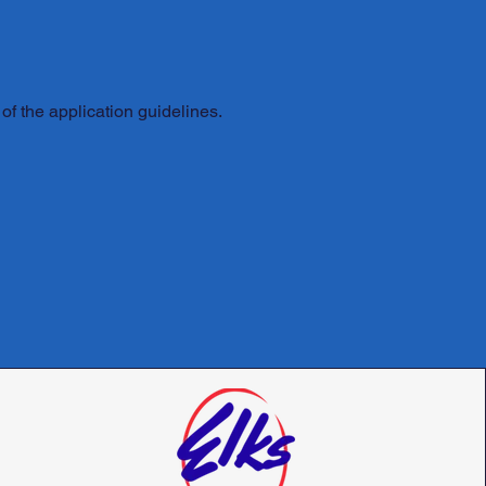
of the application guidelines.