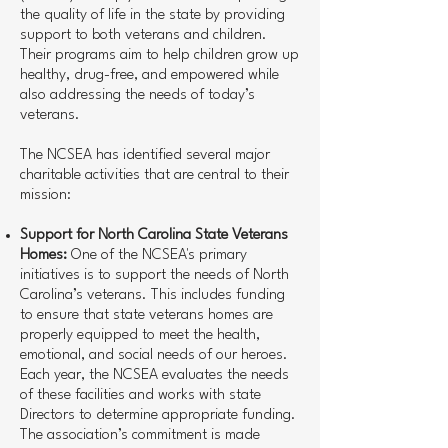
the quality of life in the state by providing
support to both veterans and children.
Their programs aim to help children grow up
healthy, drug-free, and empowered while
also addressing the needs of today’s
veterans.
The NCSEA has identified several major
charitable activities that are central to their
mission:
Support for North Carolina State Veterans
Homes:
One of the NCSEA's primary
initiatives is to support the needs of North
Carolina’s veterans. This includes funding
to ensure that state veterans homes are
properly equipped to meet the health,
emotional, and social needs of our heroes.
Each year, the NCSEA evaluates the needs
of these facilities and works with state
Directors to determine appropriate funding.
The association’s commitment is made