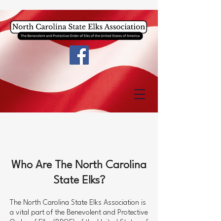
Who Are The North Carolina
State Elks?
The North Carolina State Elks Association is
a vital part of the Benevolent and Protective