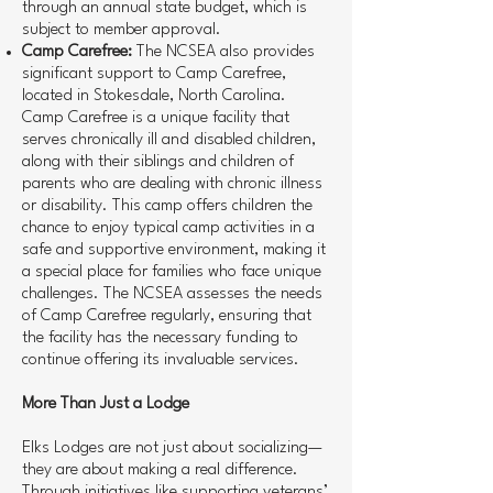
through an annual state budget, which is
subject to member approval.
Camp Carefree:
The NCSEA also provides
significant support to Camp Carefree,
located in Stokesdale, North Carolina.
Camp Carefree is a unique facility that
serves chronically ill and disabled children,
along with their siblings and children of
parents who are dealing with chronic illness
or disability. This camp offers children the
chance to enjoy typical camp activities in a
safe and supportive environment, making it
a special place for families who face unique
challenges. The NCSEA assesses the needs
of Camp Carefree regularly, ensuring that
the facility has the necessary funding to
continue offering its invaluable services.
More Than Just a Lodge
Elks Lodges are not just about socializing—
they are about making a real difference.
Through initiatives like supporting veterans’