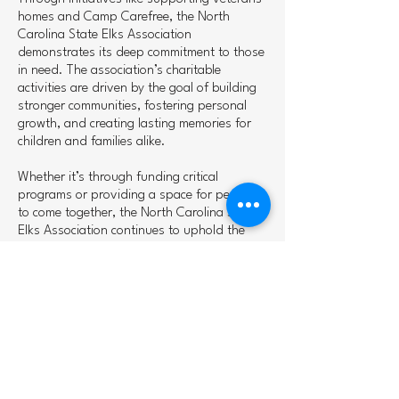
homes and Camp Carefree, the North
Carolina State Elks Association
demonstrates its deep commitment to those
in need. The association’s charitable
activities are driven by the goal of building
stronger communities, fostering personal
growth, and creating lasting memories for
children and families alike.
Whether it’s through funding critical
programs or providing a space for people
to come together, the North Carolina State
Elks Association continues to uphold the
values of the Elks—charity, community, and
camaraderie. They are much more than an
organization; they are a force for good,
working to improve lives across the state of
North Carolina.