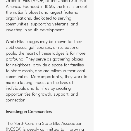
Order of Elks (BPOE) of the United States of
America. Founded in 1868, the Elks is one of
the nation’s oldest and largest fraternal
organizations, dedicated to serving
communities, supporting veterans, and
investing in youth development.
While Elks Lodges may be known for their
clubhouses, golf courses, or recreational
pools, the heart of these lodges is far more
profound. They serve as gathering places
for neighbors, provide a space for families
to share meals, and are pillars in their local
communities. More importantly, they work to
make a lasting impact on the lives of
individuals and families by creating
opportunities for growth, support, and
connection.
Investing in Communities
The North Carolina State Elks Association
(NCSEA) is deeply committed to improving