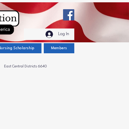
Log In
Nursing Scholarship
Members
East Central Districts 6640
t District 6600
Scholarships
ug Awareness