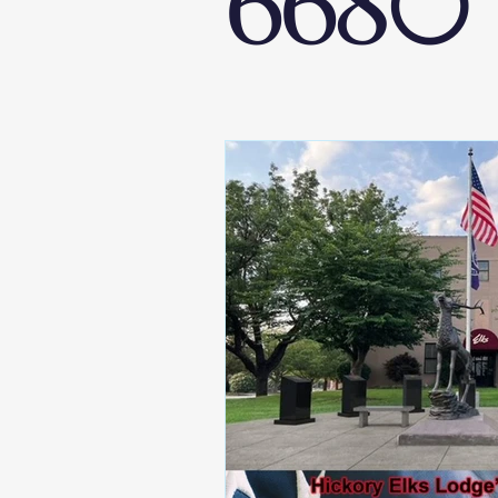
6680
West District 6680
Raleigh Elks 
Elks National Foundation
Hoop Sh