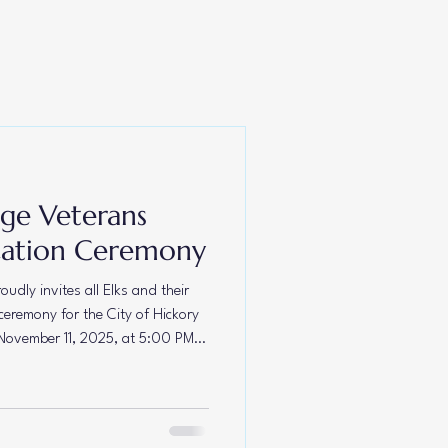
p Carefree
dge Veterans
cation Ceremony
udly invites all Elks and their
ceremony for the City of Hickory
November 11, 2025, at 5:00 PM.
he Lodge at 356 Main Avenue NW,
 as a lasting tribute to the
served our nation with honor
e together in gratitude and