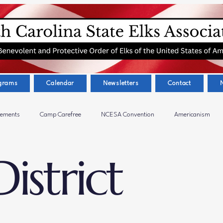
grams
Calendar
Newsletters
Contact
cements
Camp Carefree
NCESA Convention
Americanism
istrict
ctivities
Presidents Message
Calabash Elks Lodge #2679
Eas
s
Greensboro Elks Lodge #602
West Central District 6720
Dr