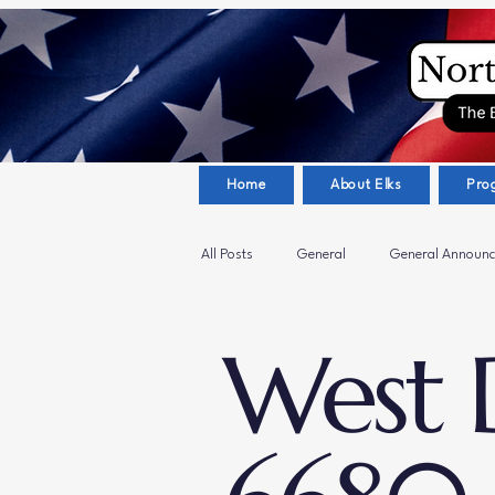
Home
About Elks
Pro
All Posts
General
General Announ
West D
Sanford Elks Lodge #1679
Youth A
Hickory Elks Lodge #1654
Veteran