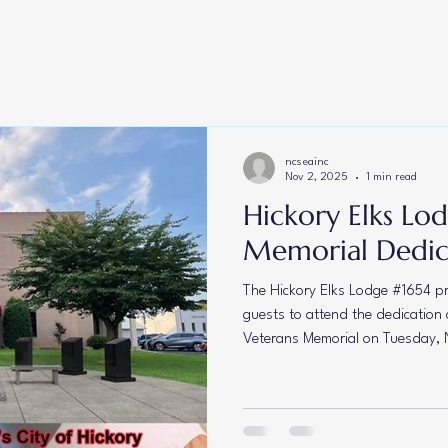
Lodge #735
Drug Awareness
Veterans
Americanism
Cam
oot
NCESA Conference
Presidents Message
Youth Activities
ncseainc
Nov 2, 2025
1 min read
Hickory Elks Lo
Memorial Dedi
The Hickory Elks Lodge #1654 pro
guests to attend the dedication 
Veterans Memorial on Tuesday, 
Located on the front lawn of t
Hickory, NC, this memorial stands
brave men and women who have 
and sacrifice. Join us as we com