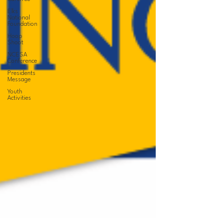
Elks
National
Foundation
Hoop
Shoot
NCESA
Conference
Presidents
Message
Youth
Activities