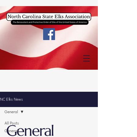
NC Elks News
General
General
All Posts
General