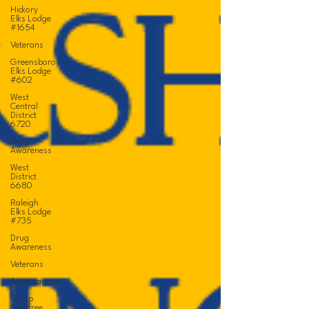
Hickory
Elks Lodge
#1654
Veterans
Greensboro
Elks Lodge
#602
West
Central
District
6720
Drug
Awareness
West
District
6680
Raleigh
Elks Lodge
#735
Drug
Awareness
Veterans
Americanism
Camp
Carefree