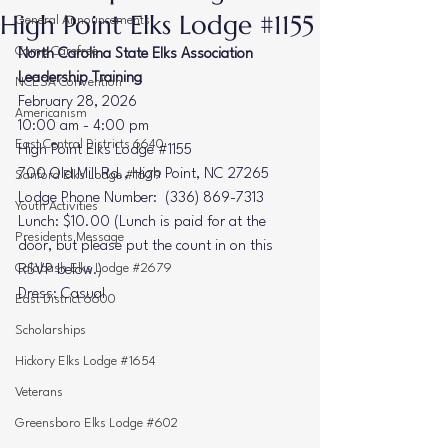
High Point Elks Lodge #1155
General Announcements
Camp Carefree
North Carolina State Elks Association 
Leadership Training
NCESA Convention
February 28, 2026
Americanism
10:00 am - 4:00 pm
East Central Districts 6640
High Point Elks Lodge 
#1155
700 Old Mill Rd., High Point, NC 27265
Sanford Elks Lodge #1679
Lodge Phone Number:  (336) 869-7313
Youth Activities
Lunch: $10.00 (Lunch is paid for at the 
Presidents Message
door, but please put the count in on this 
Calabash Elks Lodge #2679
RSVP below.)
Dress: Casual
East District 6600
Scholarships
Hickory Elks Lodge #1654
Veterans
Greensboro Elks Lodge #602