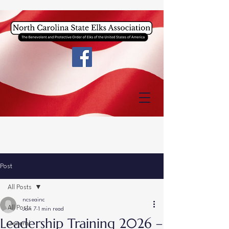
Post
All Posts
ncseainc
All Posts
Jan 7
1 min read
Leadership Training 2026 –
General