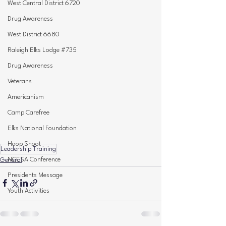
West Central District 6720
Drug Awareness
West District 6680
Raleigh Elks Lodge #735
Drug Awareness
Veterans
Americanism
Camp Carefree
Elks National Foundation
Hoop Shoot
Leadership Training
NCESA Conference
General
Presidents Message
Youth Activities