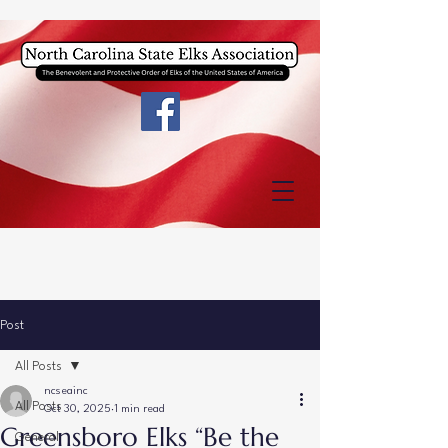
Post
All Posts
ncseainc
All Posts
Oct 30, 2025
1 min read
Greensboro Elks “Be the
General