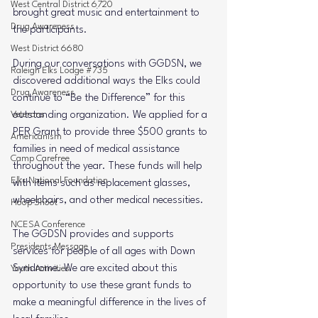
West Central District 6720
brought great music and entertainment to 
Drug Awareness
the participants.
West District 6680
During our conversations with GGDSN, we 
Raleigh Elks Lodge #735
discovered additional ways the Elks could 
Drug Awareness
continue to 
“Be the Difference”
 for this 
Veterans
outstanding organization. We applied for a 
PER Grant
 to provide 
three $500 grants
 to 
Americanism
families in need of medical assistance 
Camp Carefree
throughout the year. These funds will help 
Elks National Foundation
with items such as 
replacement glasses, 
wheelchairs, and other medical necessities
.
Hoop Shoot
NCESA Conference
The GGDSN provides and supports 
Presidents Message
services for people of all ages with Down 
Syndrome. We are excited about this 
Youth Activities
opportunity to use these grant funds to 
make a meaningful difference in the lives of 