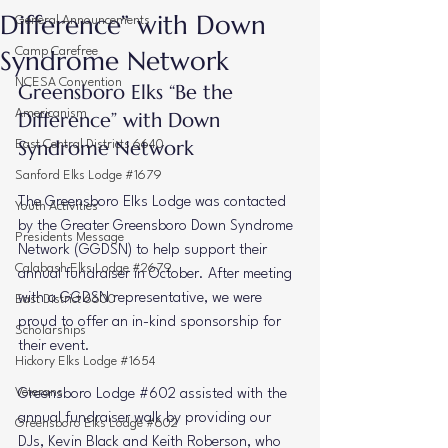
Difference” with Down
General Announcements
Syndrome Network
Camp Carefree
NCESA Convention
Greensboro Elks “Be the 
Americanism
Difference” with Down 
Syndrome Network
East Central Districts 6640
Sanford Elks Lodge #1679
The Greensboro Elks Lodge was contacted 
Youth Activities
by the 
Greater Greensboro Down Syndrome 
Presidents Message
Network (GGDSN)
 to help support their 
Calabash Elks Lodge #2679
annual fundraiser in October. After meeting 
with a GGDSN representative, we were 
East District 6600
proud to offer an 
in-kind sponsorship
 for 
Scholarships
their event.
Hickory Elks Lodge #1654
Veterans
Greensboro Lodge 
#602
 assisted with the 
annual 
fundraiser walk
 by providing our 
Greensboro Elks Lodge #602
DJs, 
Kevin Black and Keith Roberson
, who 