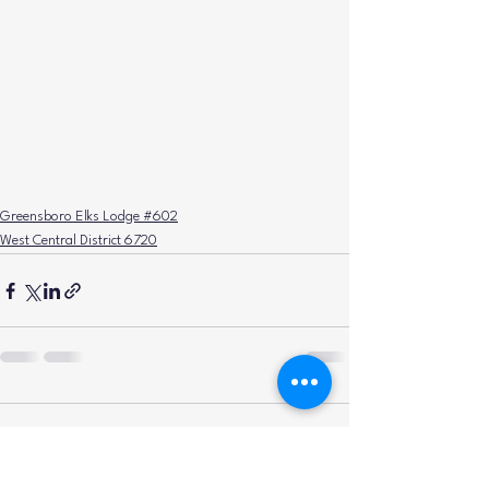
Greensboro Elks Lodge #602
West Central District 6720
Comments