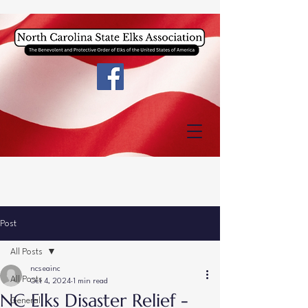
Post
All Posts
ncseainc
All Posts
Oct 4, 2024
1 min read
NC Elks Disaster Relief -
General