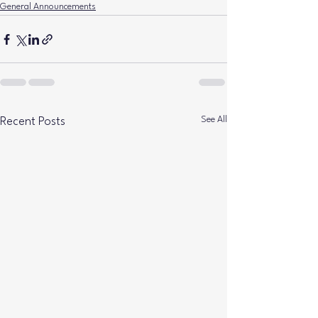
General Announcements
See All
Recent Posts