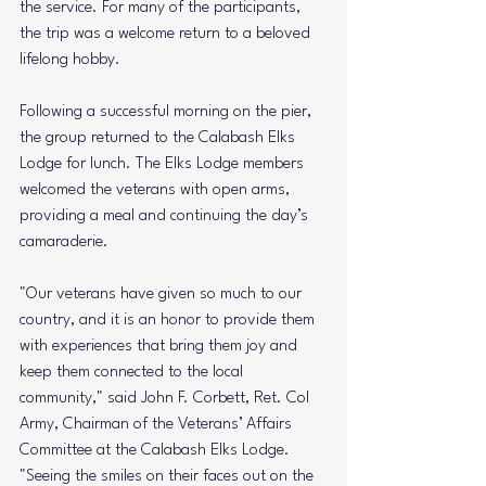
the service. For many of the participants, 
the trip was a welcome return to a beloved 
lifelong hobby.
Following a successful morning on the pier, 
the group returned to the Calabash Elks 
Lodge for lunch. The Elks Lodge members 
welcomed the veterans with open arms, 
providing a meal and continuing the day’s 
camaraderie.
"Our veterans have given so much to our 
country, and it is an honor to provide them 
with experiences that bring them joy and 
keep them connected to the local 
community," said John F. Corbett, Ret. Col 
Army, Chairman of the Veterans’ Affairs 
Committee at the Calabash Elks Lodge. 
"Seeing the smiles on their faces out on the 