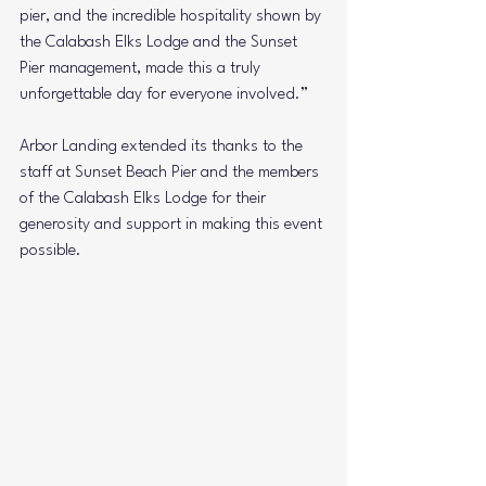
pier, and the incredible hospitality shown by 
the Calabash Elks Lodge and the Sunset 
Pier management, made this a truly 
unforgettable day for everyone involved.”
Arbor Landing extended its thanks to the 
staff at Sunset Beach Pier and the members 
of the Calabash Elks Lodge for their 
generosity and support in making this event 
possible.