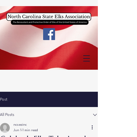
Post
All Posts
ncseainc
Jun 1
1 min read