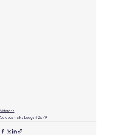
Veterans
Calabash Elks Lodge #2679