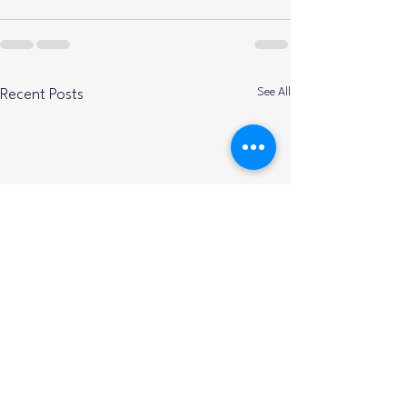
See All
Recent Posts