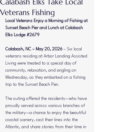
Calabash Elks Take Local
Veterans Fishing
Local Veterans Enjoy a Morning of Fishing at 
Sunset Beach Pier and Lunch at Calabash 
Elks Lodge 
#2679
Calabash, NC – May 20, 2026
 – Six local 
veterans residing at Arbor Landing Assisted 
Living were treated to a special day of 
community, relaxation, and angling on 
Wednesday, as they embarked on a fishing 
trip to the Sunset Beach Pier.
The outing offered the residents—who have 
proudly served across various branches of 
the military—a chance to enjoy the beautiful 
coastal scenery, cast their lines into the 
Atlantic, and share stories from their time in 