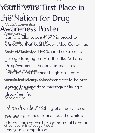
Youth Wins First Place in
General Announcements
the Nation for Drug
Camp Carefree
NCESA Convention
Awareness Poster
Americanism
Sanford Elks Lodge 
#1679
 is proud to 
East Central Districts 6640
announce that local student Maci Carter has 
been awarded First Place in the Nation for 
Sanford Elks Lodge #1679
her outstanding entry in the Elks National 
Youth Activities
Drug Awareness Poster Contest. This 
Presidents Message
remarkable achievement highlights both 
Calabash Elks Lodge #2679
Maci’s talent and her commitment to helping 
spread the important message of living a 
East District 6600
drug-free life.
Scholarships
Hickory Elks Lodge #1654
Her creative and meaningful artwork stood 
out among entries from across the United 
Veterans
States, earning her the top national honor in 
Greensboro Elks Lodge #602
this year’s competition.