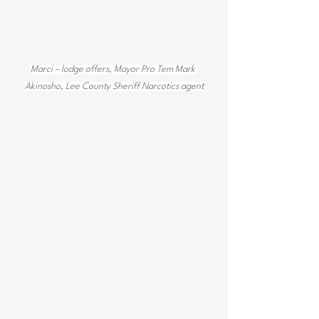
Marci – lodge offers, Mayor Pro Tem Mark 
Akinosho, Lee County Sheriff Narcotics agent