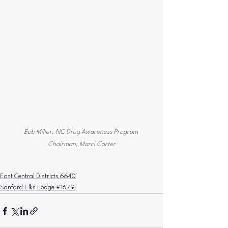
Bob Miller, NC Drug Awareness Program 
Chairman, Marci Carter
East Central Districts 6640
Sanford Elks Lodge #1679