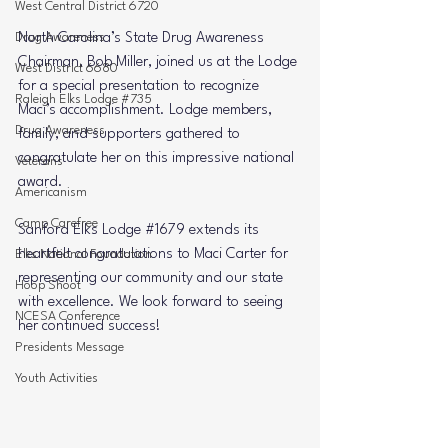
West Central District 6720
Drug Awareness
North Carolina’s State Drug Awareness 
Chairman, 
Bob Miller
, joined us at the Lodge 
West District 6680
for a special presentation to recognize 
Raleigh Elks Lodge #735
Maci’s accomplishment. Lodge members, 
Drug Awareness
family, and supporters gathered to 
congratulate her on this impressive national 
Veterans
award.
Americanism
Camp Carefree
Sanford Elks Lodge 
#1679
 extends its 
heartfelt congratulations to Maci Carter for 
Elks National Foundation
representing our community and our state 
Hoop Shoot
with excellence. We look forward to seeing 
NCESA Conference
her continued success!
Presidents Message
Youth Activities