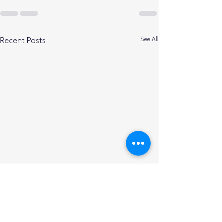
See All
Recent Posts
Calabash Elks D