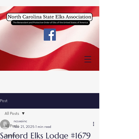
Post
All Posts
ncseainc
All Posts
Nov 21, 2025
1 min read
Sanford Elks Lodge #1679
General